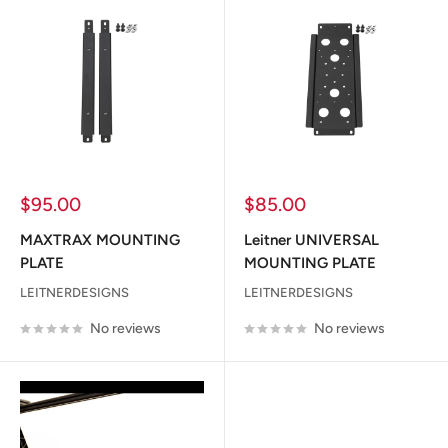
Sale
Sale
$95.00
$85.00
price
price
MAXTRAX MOUNTING
Leitner UNIVERSAL
PLATE
MOUNTING PLATE
LEITNERDESIGNS
LEITNERDESIGNS
No reviews
No reviews