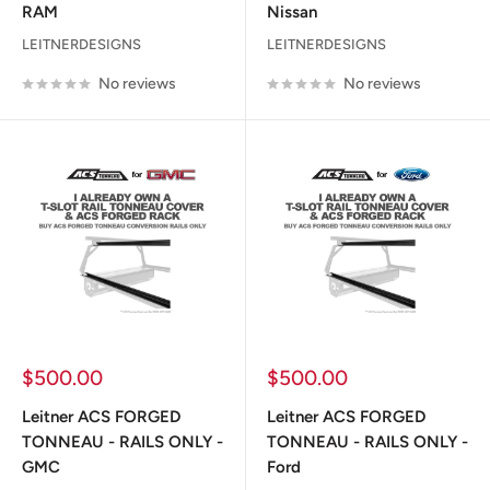
RAM
Nissan
LEITNERDESIGNS
LEITNERDESIGNS
No reviews
No reviews
Sale
Sale
$500.00
$500.00
price
price
Leitner ACS FORGED
Leitner ACS FORGED
TONNEAU - RAILS ONLY -
TONNEAU - RAILS ONLY -
GMC
Ford