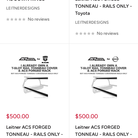
TONNEAU - RAILS ONLY -
LEITNERDESIGNS
Toyota
No reviews
LEITNERDESIGNS
No reviews
Sale
Sale
$500.00
$500.00
price
price
Leitner ACS FORGED
Leitner ACS FORGED
TONNEAU - RAILS ONLY -
TONNEAU - RAILS ONLY -