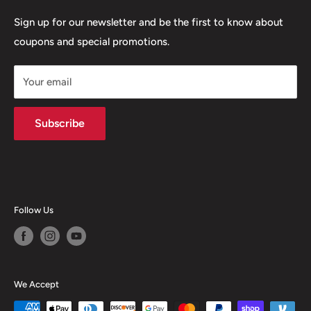
Terms of Service
Sign up for our newsletter and be the first to know about
coupons and special promotions.
Shipping Policy
Your email
Subscribe
Follow Us
We Accept