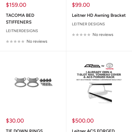
Sale
Sale
$159.00
$99.00
price
price
TACOMA BED
Leitner HD Awning Bracket
STIFFENERS
LEITNER DESIGNS
LEITNERDESIGNS
No reviews
No reviews
Sale
Sale
$30.00
$500.00
price
price
TIE DOWN RINGS
Leitner ACS FORGED