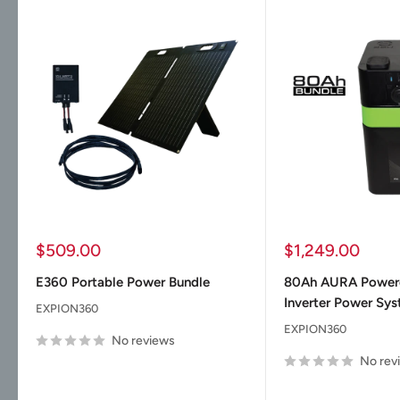
Sale
Sale
$509.00
$1,249.00
price
price
E360 Portable Power Bundle
80Ah AURA Powe
Inverter Power Sy
EXPION360
EXPION360
No reviews
No rev