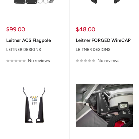
Sale
Sale
$99.00
$48.00
price
price
Leitner ACS Flagpole
Leitner FORGED WireCAP
LEITNER DESIGNS
LEITNER DESIGNS
No reviews
No reviews