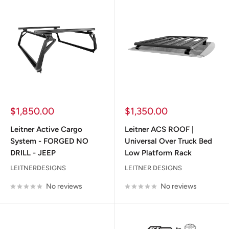
Sale
Sale
$1,850.00
$1,350.00
price
price
Leitner Active Cargo
Leitner ACS ROOF |
System - FORGED NO
Universal Over Truck Bed
DRILL - JEEP
Low Platform Rack
LEITNERDESIGNS
LEITNER DESIGNS
No reviews
No reviews