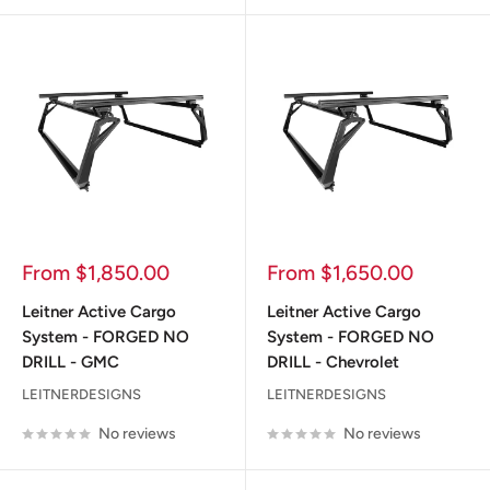
Sale
Sale
From $1,850.00
From $1,650.00
price
price
Leitner Active Cargo
Leitner Active Cargo
System - FORGED NO
System - FORGED NO
DRILL - GMC
DRILL - Chevrolet
LEITNERDESIGNS
LEITNERDESIGNS
No reviews
No reviews