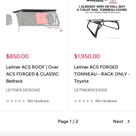
Sale
Sale
$850.00
$1,950.00
price
price
Leitner ACS ROOF | Over
Leitner ACS FORGED
ACS FORGED & CLASSIC
TONNEAU - RACK ONLY -
Bedrack
Toyota
LEITNER DESIGNS
LEITNERDESIGNS
No reviews
No reviews
Page 1 / 2
Next