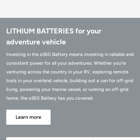
LITHIUM BATTERIES for your
adventure vehicle
Investing in the e360 Battery means investing in reliable and
consistent power for all your adventures. Whether you're
venturing across the country in your RV, exploring remote
trails in your overland vehicle, building out a van for off-grid
living, powering your marine vessel, or running an off-grid
home, the e360 Battery has you covered.
Learn more