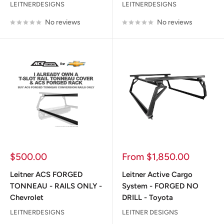
LEITNERDESIGNS
LEITNERDESIGNS
No reviews
No reviews
Sale
Sale
$500.00
From $1,850.00
price
price
Leitner ACS FORGED
Leitner Active Cargo
TONNEAU - RAILS ONLY -
System - FORGED NO
Chevrolet
DRILL - Toyota
LEITNERDESIGNS
LEITNER DESIGNS