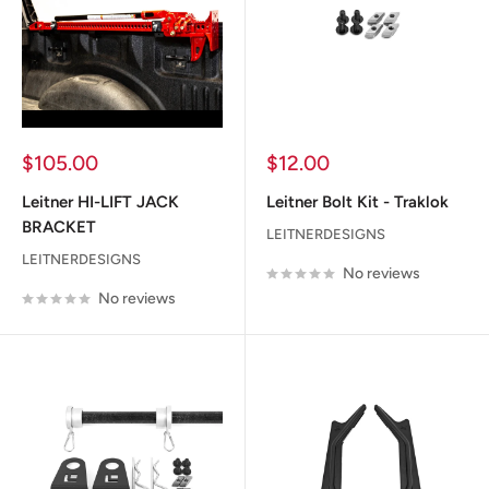
Sale
Sale
$105.00
$12.00
price
price
Leitner HI-LIFT JACK
Leitner Bolt Kit - Traklok
BRACKET
LEITNERDESIGNS
LEITNERDESIGNS
No reviews
No reviews