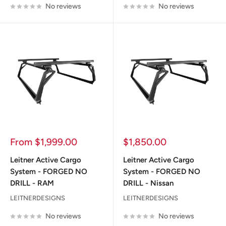
No reviews
No reviews
Sale
Sale
From $1,999.00
$1,850.00
price
price
Leitner Active Cargo
Leitner Active Cargo
System - FORGED NO
System - FORGED NO
DRILL - RAM
DRILL - Nissan
LEITNERDESIGNS
LEITNERDESIGNS
No reviews
No reviews