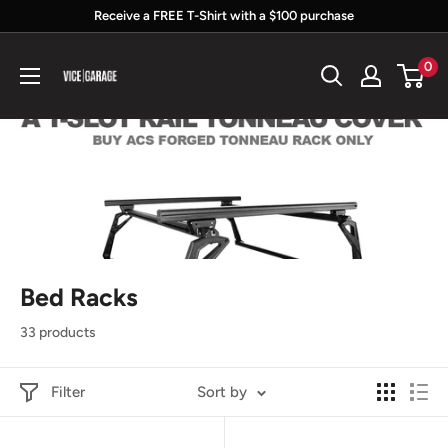
Skip
Receive a FREE T-Shirt with a $100 purchase
to
Vice
0
content
Garage
Bed Racks
33 products
Filter
Sort by