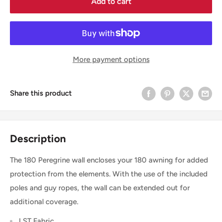
Add to cart
More payment options
Share this product
Description
The 180 Peregrine wall encloses your 180 awning for added
protection from the elements. With the use of the included
poles and guy ropes, the wall can be extended out for
additional coverage.
LST Fabric