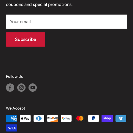
coupons and special promotions.
Shipping Policy
Your email
Subscribe
Follow Us
We Accept