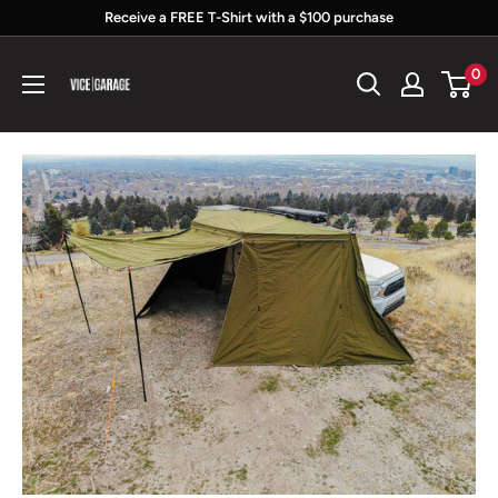
Skip
Receive a FREE T-Shirt with a $100 purchase
to
Vice
0
content
Garage