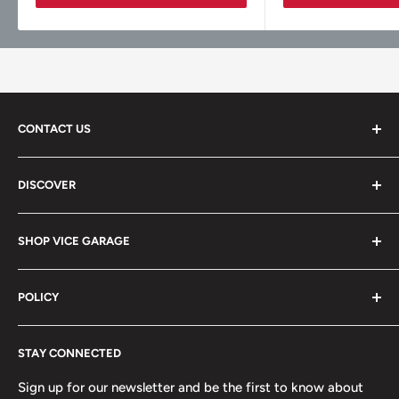
CONTACT US
Vice Garage LLC
DISCOVER
330 E Main St Fl 2
About
Barrington, IL 60010
SHOP VICE GARAGE
Blog
Sales@vicegarage.com
FAQs
Shop By Brand
POLICY
Shop By Category
Shop By Vehicle
Privacy Policy
STAY CONNECTED
Refund Policy
Terms of Service
Sign up for our newsletter and be the first to know about