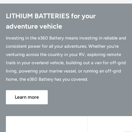
LITHIUM BATTERIES for your
adventure vehicle
Investing in the e360 Battery means investing in reliable and
consistent power for all your adventures. Whether you're
venturing across the country in your RV, exploring remote
trails in your overland vehicle, building out a van for off-grid
living, powering your marine vessel, or running an off-grid
home, the e360 Battery has you covered.
Learn more