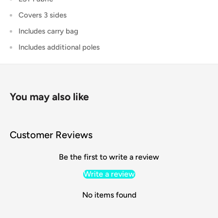
Covers 3 sides
Includes carry bag
Includes additional poles
You may also like
Customer Reviews
Be the first to write a review
Write a review
No items found