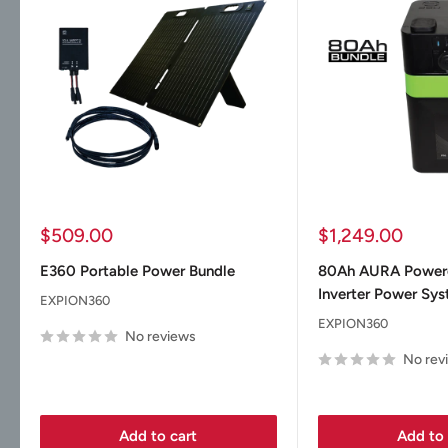
Sale
Sale
$509.00
$1,249.00
price
price
E360 Portable Power Bundle
80Ah AURA Powe
Inverter Power Sy
EXPION360
EXPION360
No reviews
No rev
Add to cart
Add to 