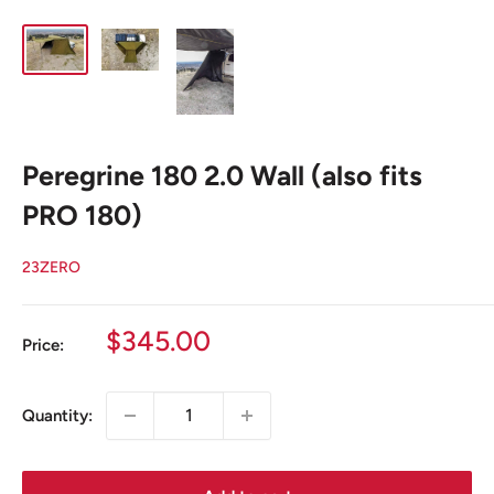
Peregrine 180 2.0 Wall (also fits
PRO 180)
23ZERO
Sale
$345.00
Price:
price
Quantity: