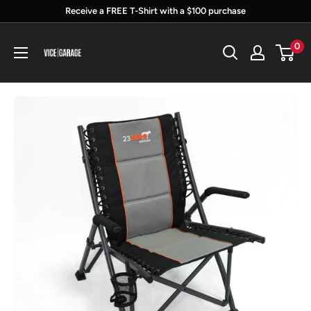
Skip
Receive a FREE T-Shirt with a $100 purchase
to
Vice
0
content
Garage