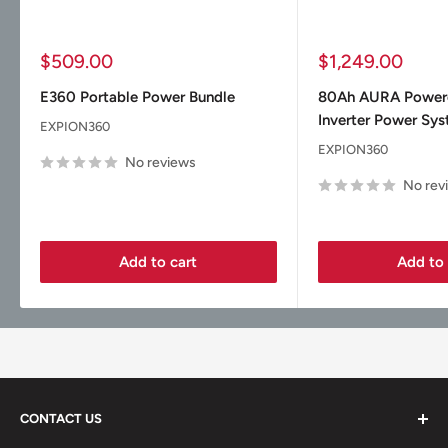
Sale
Sale
$509.00
$1,249.00
price
price
E360 Portable Power Bundle
80Ah AURA Powe
Inverter Power Sy
EXPION360
EXPION360
No reviews
No rev
Add to cart
Add to 
CONTACT US