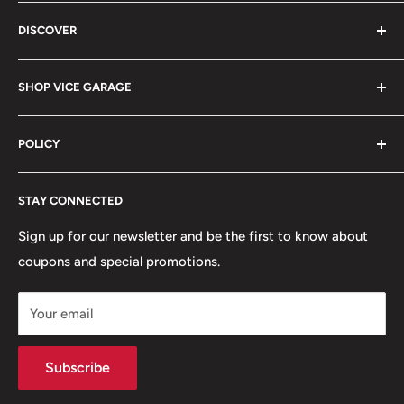
Vice Garage LLC
DISCOVER
330 E Main St Fl 2
About
Barrington, IL 60010
SHOP VICE GARAGE
Blog
Sales@vicegarage.com
FAQs
Shop By Brand
POLICY
Shop By Category
Shop By Vehicle
Privacy Policy
STAY CONNECTED
Refund Policy
Terms of Service
Sign up for our newsletter and be the first to know about
coupons and special promotions.
Shipping Policy
Your email
Subscribe