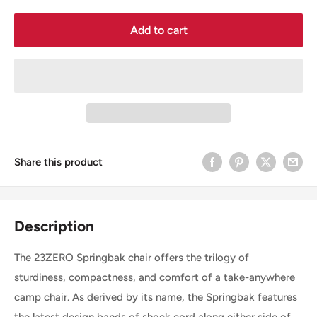
Add to cart
Share this product
Description
The 23ZERO Springbak chair offers the trilogy of
sturdiness, compactness, and comfort of a take-anywhere
camp chair. As derived by its name, the Springbak features
the latest design bands of shock cord along either side of