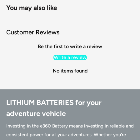
You may also like
Customer Reviews
Be the first to write a review
Write a review
No items found
LITHIUM BATTERIES for your
adventure vehicle
Investing in the e360 Battery means investing in reliable and
consistent power for all your adventures. Whether you're