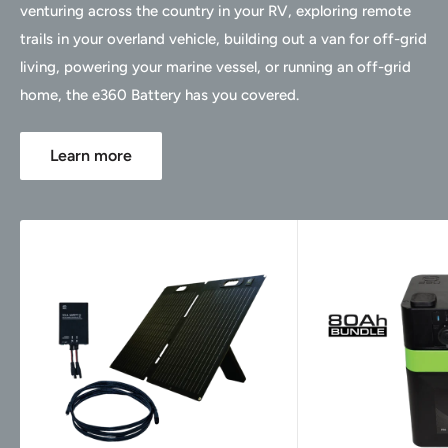
venturing across the country in your RV, exploring remote
trails in your overland vehicle, building out a van for off-grid
living, powering your marine vessel, or running an off-grid
home, the e360 Battery has you covered.
Learn more