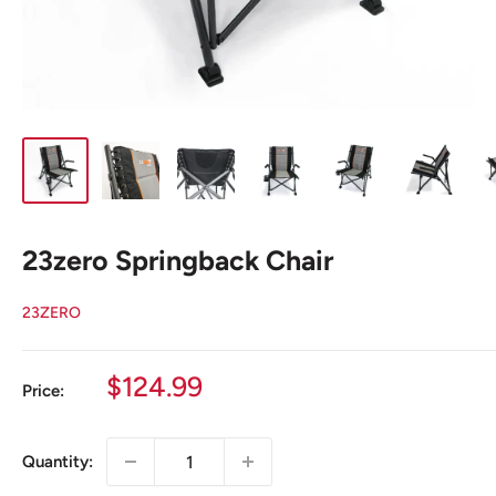
23zero Springback Chair
23ZERO
Sale
$124.99
Price:
price
Quantity: