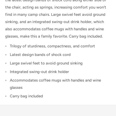
the chair, acting as springs, increasing comfort you won't
find in many camp chairs. Large swivel feet avoid ground
sinking, and an integrated swing-out drink holder, which
also accommodates coffee mugs with handles and wine
glasses, make this a family favorite. Carry bag included.
Trilogy of sturdiness, compactness, and comfort
Latest design bands of shock cord
Large swivel feet to avoid ground sinking
Integrated swing-out drink holder
Accommodates coffee mugs with handles and wine
glasses
Carry bag included