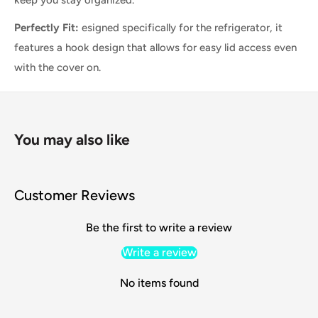
keep you stay
organized.
Perfectly Fit:
esigned specifically for the refrigerator, it
features a hook design that allows for easy lid access even
with the cover on.
You may also like
Customer Reviews
Be the first to write a review
Write a review
No items found