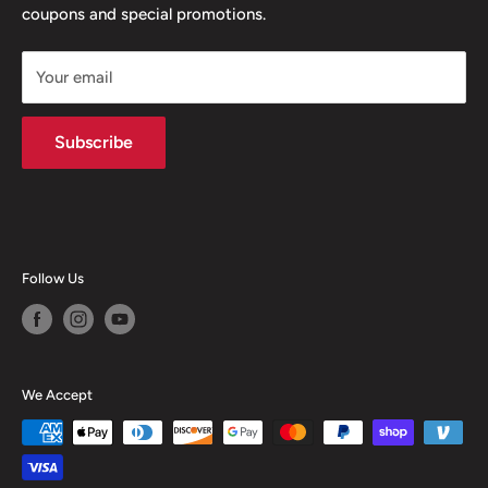
coupons and special promotions.
Shipping Policy
Your email
Subscribe
Follow Us
We Accept