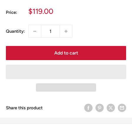
Sale
$119.00
Price:
price
Quantity:
Add to cart
Share this product