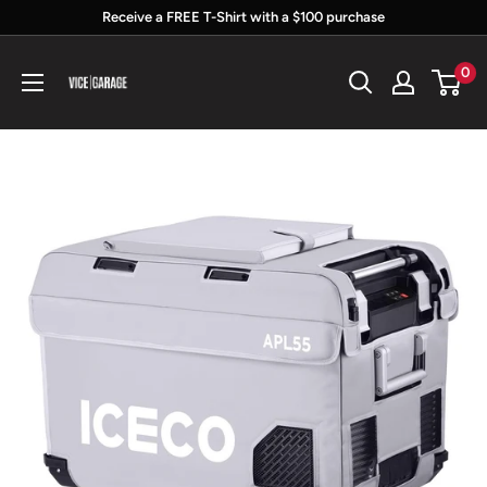
Skip
Receive a FREE T-Shirt with a $100 purchase
to
Vice
0
content
Garage