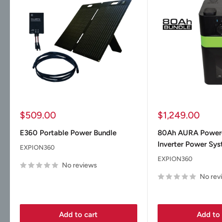
Sale
Sale
$509.00
$1,249.00
price
price
E360 Portable Power Bundle
80Ah AURA Powe
Inverter Power Sy
EXPION360
EXPION360
No reviews
No rev
Add to cart
Add to 