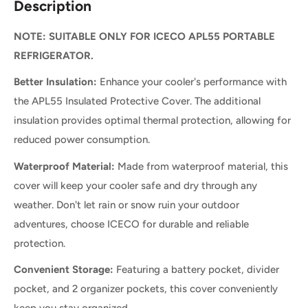
Description
NOTE: SUITABLE ONLY FOR ICECO APL55 PORTABLE
REFRIGERATOR.
Better Insulation:
Enhance your cooler's performance with
the APL55 Insulated Protective Cover. The additional
insulation provides optimal thermal protection, allowing for
reduced power consumption.
Waterproof Material:
Made from waterproof material, this
cover will keep your cooler safe and dry through any
weather. Don't let rain or snow ruin your outdoor
adventures, choose ICECO for durable and reliable
protection.
Convenient Storage:
Featuring a battery pocket, divider
pocket, and 2 organizer pockets, this cover conveniently