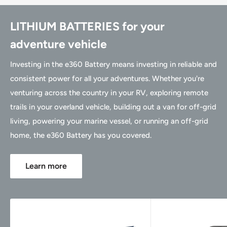
LITHIUM BATTERIES for your
adventure vehicle
Investing in the e360 Battery means investing in reliable and
consistent power for all your adventures. Whether you're
venturing across the country in your RV, exploring remote
trails in your overland vehicle, building out a van for off-grid
living, powering your marine vessel, or running an off-grid
home, the e360 Battery has you covered.
Learn more