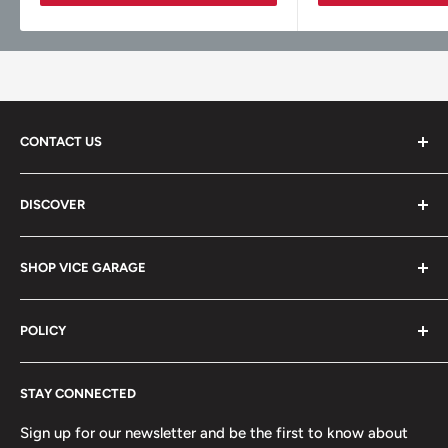
CONTACT US
Vice Garage LLC
DISCOVER
330 E Main St Fl 2
About
Barrington, IL 60010
SHOP VICE GARAGE
Blog
Sales@vicegarage.com
FAQs
Shop By Brand
POLICY
Shop By Category
Shop By Vehicle
Privacy Policy
STAY CONNECTED
Refund Policy
Terms of Service
Sign up for our newsletter and be the first to know about