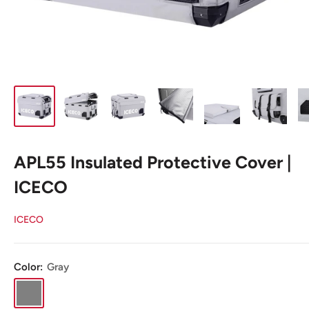
APL55 Insulated Protective Cover |
ICECO
ICECO
Color:
Gray
Gray