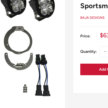
Sportsm
BAJA DESIGNS
Sa
$6
Price:
pr
Quantity:
Add t