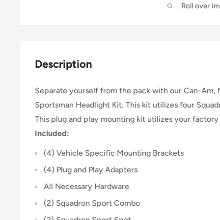
Roll over i
Description
Separate yourself from the pack with our Can-Am,
Sportsman Headlight Kit. This kit utilizes four Squa
This plug and play mounting kit utilizes your factory
Included:
(4) Vehicle Specific Mounting Brackets
(4) Plug and Play Adapters
All Necessary Hardware
(2) Squadron Sport Combo
(2) Squadron Sport Spot