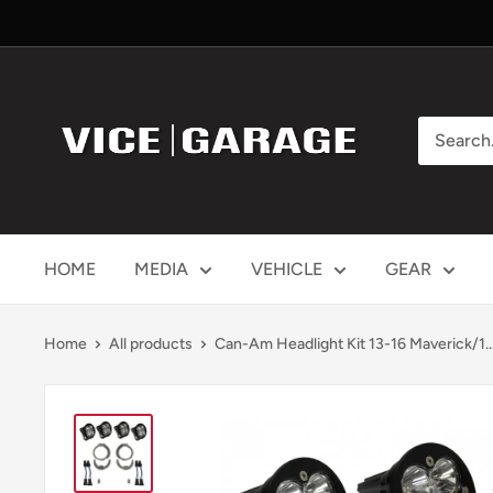
Skip
to
content
Vice
Garage
HOME
MEDIA
VEHICLE
GEAR
Home
All products
Can-Am Headlight Kit 13-16 Maverick/1..