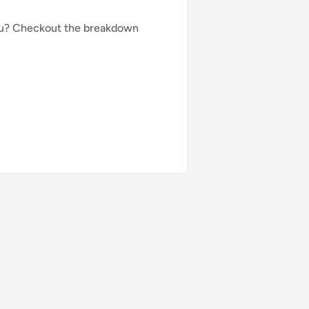
you? Checkout the breakdown