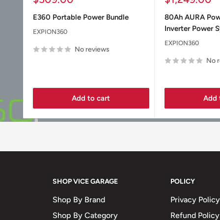
price
price
E360 Portable Power Bundle
80Ah AURA Po
Inverter Power 
EXPION360
EXPION360
No reviews
No 
Add to cart
Add 
SHOP VICE GARAGE
POLICY
Shop By Brand
Privacy Policy
Shop By Category
Refund Policy