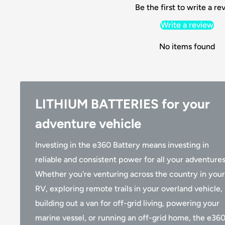
Be the first to write a re
Write a review
No items found
LITHIUM BATTERIES for your
adventure vehicle
Investing in the e360 Battery means investing in
reliable and consistent power for all your adventures
Whether you're venturing across the country in your
RV, exploring remote trails in your overland vehicle,
building out a van for off-grid living, powering your
marine vessel, or running an off-grid home, the e36