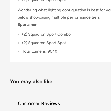
Wondering what lighting configuration is best for 
below showcasing multiple performance tiers.
Sportsmen:
(2) Squadron Sport Combo
(2) Squadron Sport Spot
Total Lumens: 9040
You may also like
Customer Reviews