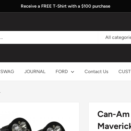
Receive a FREE T-Shirt with a $100 purchase
All categori
SWAG
JOURNAL
FORD
Contact Us
CUST
.
Can-Am H
Maverick