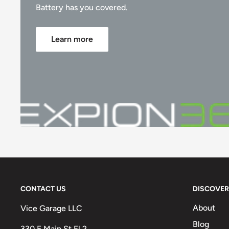
Battery has you covered.
Learn more
CONTACT US
DISCOVER
About
Vice Garage LLC
Blog
330 E Main St Fl 2