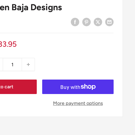
en Baja Designs
le
33.95
ice
o cart
More payment options