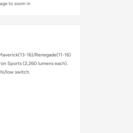
mage to zoom in
 Maverick(13-16)/Renegade(11-16)
dron Sports (2,260 lumens each).
 hi/low switch.