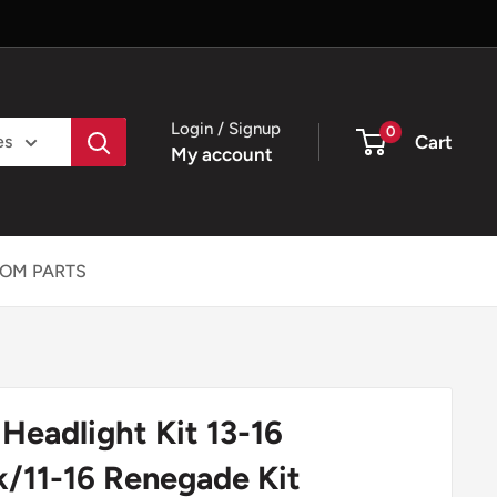
Login / Signup
0
Cart
es
My account
OM PARTS
eadlight Kit 13-16
/11-16 Renegade Kit