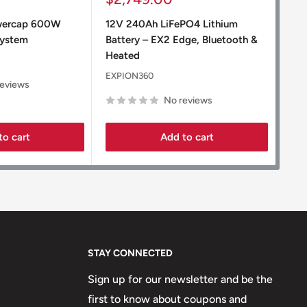
price
pr
wercap 600W
12V 240Ah LiFePO4 Lithium
12V
System
Battery – EX2 Edge, Bluetooth &
Bat
Heated
EXP
EXPION360
reviews
No reviews
to cart
Add to cart
STAY CONNECTED
Sign up for our newsletter and be the
first to know about coupons and