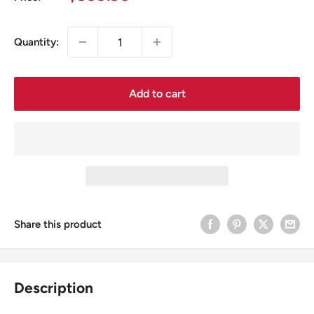
price
Quantity:
Add to cart
Share this product
Description