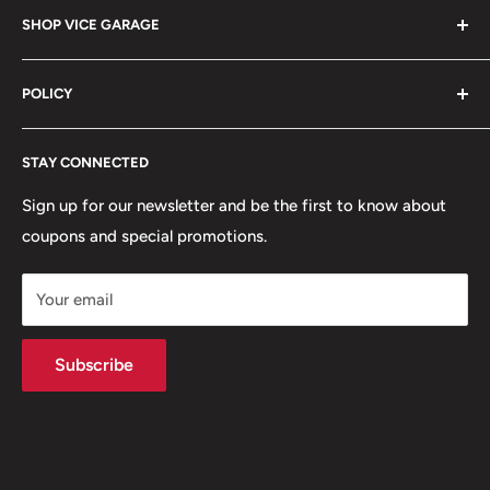
Barrington, IL 60010
SHOP VICE GARAGE
Blog
Sales@vicegarage.com
FAQs
Shop By Brand
POLICY
Shop By Category
Shop By Vehicle
Privacy Policy
STAY CONNECTED
Refund Policy
Terms of Service
Sign up for our newsletter and be the first to know about
coupons and special promotions.
Shipping Policy
Your email
Subscribe