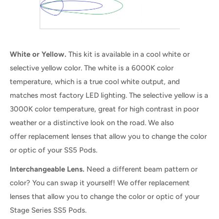
White or Yellow.
This kit is available in a cool white or
selective yellow color. The white is a 6000K color
temperature, which is a true cool white output, and
matches most factory LED lighting. The selective yellow is a
3000K color temperature, great for high contrast in poor
weather or a distinctive look on the road. We also
offer replacement lenses that allow you to change the color
or optic of your SS5 Pods.
Interchangeable Lens.
Need a different beam pattern or
color? You can swap it yourself! We offer replacement
lenses that allow you to change the color or optic of your
Stage Series SS5 Pods.