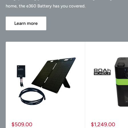
home, the e360 Battery has you covered.
Learn more
Sale
Sale
$509.00
$1,249.00