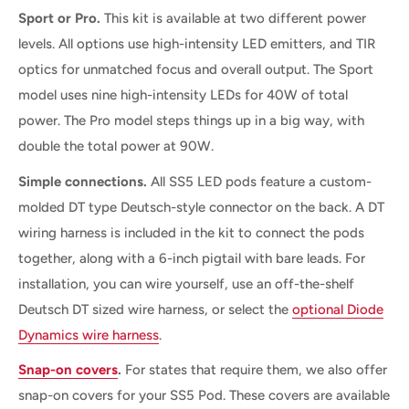
Sport or Pro.
This kit is available at two different power
levels. All options use high-intensity LED emitters, and TIR
optics for unmatched focus and overall output. The Sport
model uses nine high-intensity LEDs for 40W of total
power. The Pro model steps things up in a big way, with
double the total power at 90W.
Simple connections.
All SS5 LED pods feature a custom-
molded DT type Deutsch-style connector on the back. A DT
wiring harness is included in the kit to connect the pods
together, along with a 6-inch pigtail with bare leads. For
installation, you can wire yourself, use an off-the-shelf
Deutsch DT sized wire harness, or select the
optional Diode
Dynamics wire harness
.
Snap-on covers
.
For states that require them, we also offer
snap-on covers
for your SS5 Pod. These covers are available