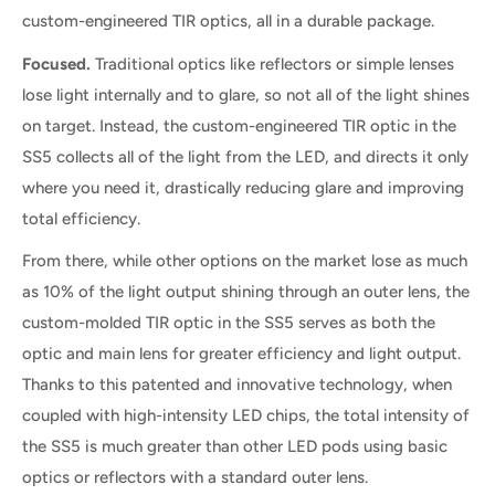
custom-engineered TIR optics, all in a durable package.
Focused.
Traditional optics like reflectors or simple lenses
lose light internally and to glare, so not all of the light shines
on target. Instead, the custom-engineered TIR optic in the
SS5 collects all of the light from the LED, and directs it only
where you need it, drastically reducing glare and improving
total efficiency.
From there, while other options on the market lose as much
as 10% of the light output shining through an outer lens, the
custom-molded TIR optic in the SS5 serves as both the
optic and main lens for greater efficiency and light output.
Thanks to this patented and innovative technology, when
coupled with high-intensity LED chips, the total intensity of
the SS5 is much greater than other LED pods using basic
optics or reflectors with a standard outer lens.