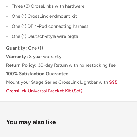
Three (3) CrossLinks with hardware
One (1) CrossLink endmount kit
One (1) DT 4-Pod connecting harness
One (1) Deutsch-style wire pigtail
Quantity:
One (1)
Warranty:
8 year warranty
Return Policy:
30-day Return with no restocking fee
100% Satisfaction Guarantee
Mount your Stage Series CrossLink
Lightbar with
SS5
CrossLink Universal Bracket Kit (Set)
You may also like