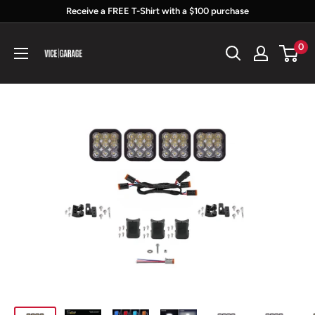
Skip
Receive a FREE T-Shirt with a $100 purchase
to
Vice
0
content
Garage