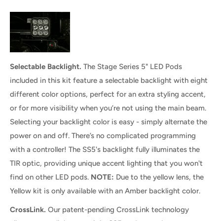
Selectable Backlight.
The Stage Series 5" LED Pods
included in this kit feature a selectable backlight with eight
different color options, perfect for an extra styling accent,
or for more visibility when you’re not using the main beam.
Selecting your backlight color is easy - simply alternate the
power on and off. There’s no complicated programming
with a controller! The SS5's backlight fully illuminates the
TIR optic, providing unique accent lighting that you won't
find on other LED pods.
NOTE:
Due to the yellow lens, the
Yellow kit is only available with an Amber backlight color.
CrossLink.
Our patent-pending CrossLink technology