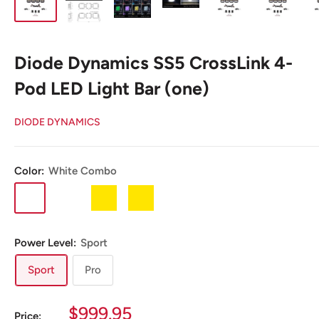
Diode Dynamics SS5 CrossLink 4-
Pod LED Light Bar (one)
DIODE DYNAMICS
Color:
White Combo
White
White
Yellow
Yellow
Combo
Driving
Combo
Driving
Power Level:
Sport
Sport
Pro
Sale
$999.95
Price: