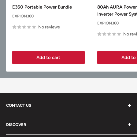
price
price
E360 Portable Power Bundle
80Ah AURA Powe
Inverter Power Sy
EXPION360
EXPION360
No reviews
No rev
Add to cart
Add to 
CONTACT US
Vice Garage LLC
DISCOVER
330 E Main St Fl 2
About