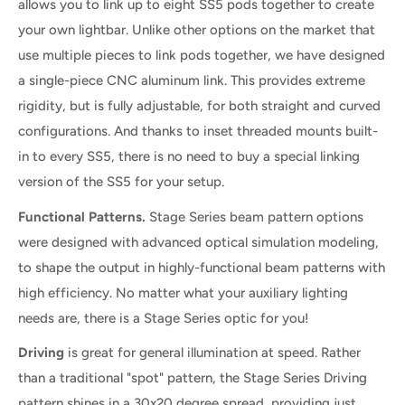
allows you to link up to eight SS5 pods together to create
your own lightbar. Unlike other options on the market that
use multiple pieces to link pods together, we have designed
a single-piece CNC aluminum link. This provides extreme
rigidity, but is fully adjustable, for both straight and curved
configurations. And thanks to inset threaded mounts built-
in to every SS5, there is no need to buy a special linking
version of the SS5 for your setup.
Functional Patterns.
Stage Series beam pattern options
were designed with advanced optical simulation modeling,
to shape the output in highly-functional beam patterns with
high efficiency. No matter what your auxiliary lighting
needs are, there is a Stage Series optic for you!
Driving
is great for general illumination at speed. Rather
than a traditional "spot" pattern, the Stage Series Driving
pattern shines in a 30x20 degree spread, providing just