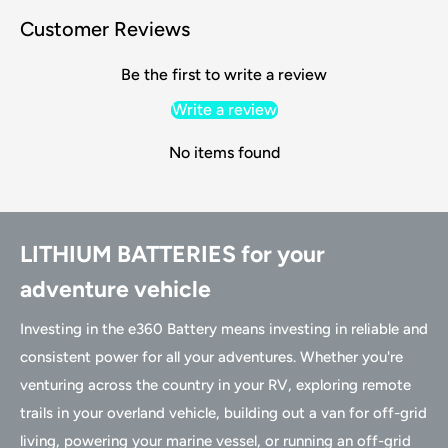
Customer Reviews
Be the first to write a review
Write a review
No items found
LITHIUM BATTERIES for your
adventure vehicle
Investing in the e360 Battery means investing in reliable and
consistent power for all your adventures. Whether you're
venturing across the country in your RV, exploring remote
trails in your overland vehicle, building out a van for off-grid
living, powering your marine vessel, or running an off-grid