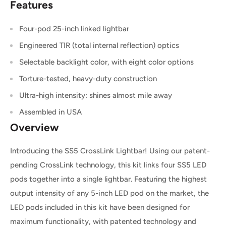
Features
Four
-pod 25-inch
linked lightbar
Engineered TIR (total internal reflection) optics
Selectable backlight color, with eight color options
Torture-tested, heavy-duty construction
Ultra-high intensity: shines almost mile away
Assembled in USA
Overview
Introducing the SS5 CrossLink Lightbar! Using our patent-
pending CrossLink technology, this kit links
four
SS5 LED
pods together into a single lightbar. Featuring the highest
output intensity of any 5-inch LED pod on the market, the
LED pods included in this kit have been designed for
maximum functionality, with patented technology and