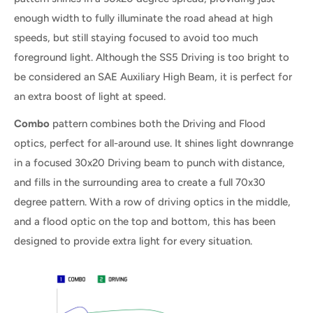
enough width to fully illuminate the road ahead at high
speeds, but still staying focused to avoid too much
foreground light. Although the SS5 Driving is too bright to
be considered an SAE Auxiliary High Beam, it is perfect for
an extra boost of light at speed.
Combo
pattern combines both the Driving and Flood
optics, perfect for all-around use. It shines light downrange
in a focused 30x20 Driving beam to punch with distance,
and fills in the surrounding area to create a full 70x30
degree pattern. With a row of driving optics in the middle,
and a flood optic on the top and bottom, this has been
designed to provide extra light for every situation.