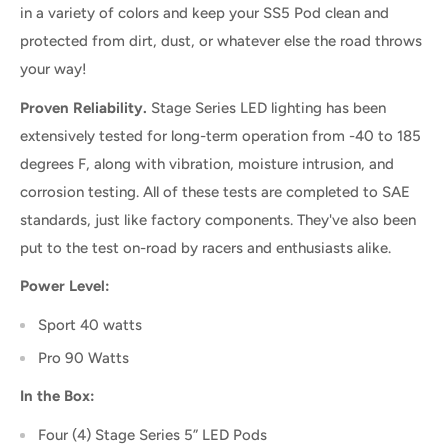
in a variety of colors and keep your SS5 Pod clean and
protected from dirt, dust, or whatever else the road throws
your way!
Proven Reliability.
Stage Series LED lighting has been
extensively tested for long-term operation from -40 to 185
degrees F, along with vibration, moisture intrusion, and
corrosion testing. All of these tests are completed to SAE
standards, just like factory components. They've also been
put to the test on-road by racers and enthusiasts alike.
Power Level:
Sport 40 watts
Pro 90 Watts
In the Box:
Four (4) Stage Series 5” LED Pods