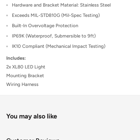
Hardware and Bracket Material: Stainless Steel
Exceeds MIL-STD810G (Mil-Spec Testing)
Built-In Overvoltage Protection
IP69K (Waterproof, Submersible to 9ft)
IK10 Compliant (Mechanical Impact Testing)
Includes:
2x XL80 LED Light
Mounting Bracket
Wiring Harness
You may also like