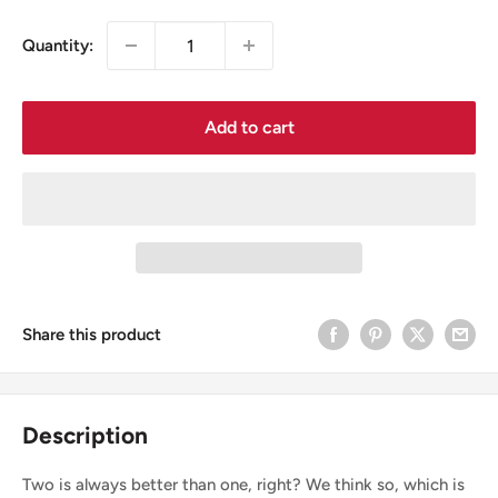
Quantity:
Add to cart
Share this product
Description
Two is always better than one, right? We think so, which is