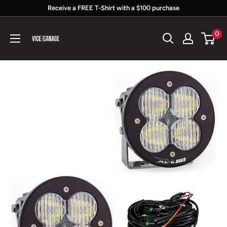
Skip
Receive a FREE T-Shirt with a $100 purchase
to
Vice
0
content
Garage