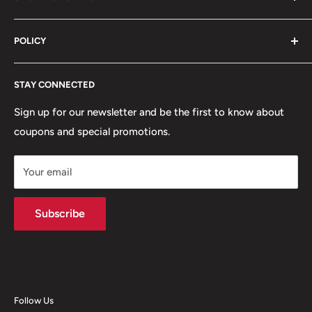
Blog
Sales@vicegarage.com
FAQs
Shop By Brand
POLICY
Shop By Category
Shop By Vehicle
Privacy Policy
STAY CONNECTED
Refund Policy
Terms of Service
Sign up for our newsletter and be the first to know about
coupons and special promotions.
Shipping Policy
Your email
Subscribe
Follow Us