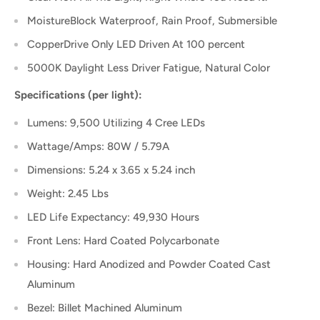
MoistureBlock Waterproof, Rain Proof, Submersible
CopperDrive Only LED Driven At 100 percent
5000K Daylight Less Driver Fatigue, Natural Color
Specifications (per light):
Lumens: 9,500 Utilizing 4 Cree LEDs
Wattage/Amps: 80W / 5.79A
Dimensions: 5.24 x 3.65 x 5.24 inch
Weight: 2.45 Lbs
LED Life Expectancy: 49,930 Hours
Front Lens: Hard Coated Polycarbonate
Housing: Hard Anodized and Powder Coated Cast
Aluminum
Bezel: Billet Machined Aluminum