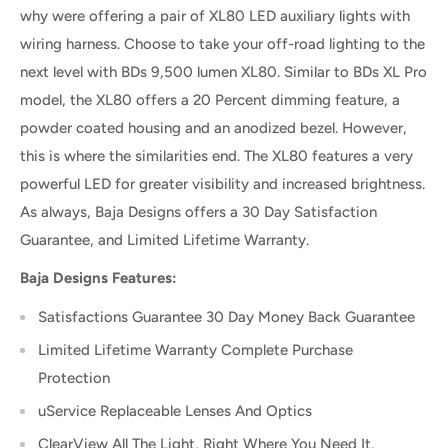
why were offering a pair of XL80 LED auxiliary lights with
wiring harness. Choose to take your off-road lighting to the
next level with BDs 9,500 lumen XL80. Similar to BDs XL Pro
model, the XL80 offers a 20 Percent dimming feature, a
powder coated housing and an anodized bezel. However,
this is where the similarities end. The XL80 features a very
powerful LED for greater visibility and increased brightness.
As always, Baja Designs offers a 30 Day Satisfaction
Guarantee, and Limited Lifetime Warranty.
Baja Designs Features:
Satisfactions Guarantee 30 Day Money Back Guarantee
Limited Lifetime Warranty Complete Purchase
Protection
uService Replaceable Lenses And Optics
ClearView All The Light, Right Where You Need It.