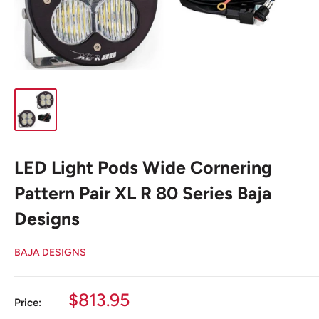
LED Light Pods Wide Cornering
Pattern Pair XL R 80 Series Baja
Designs
BAJA DESIGNS
Sale
$813.95
Price:
price