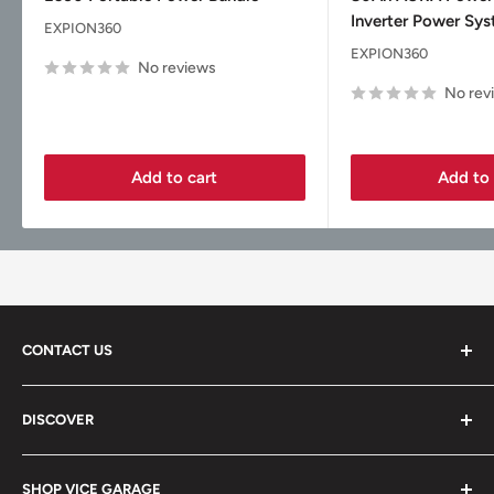
Inverter Power Sy
EXPION360
EXPION360
No reviews
No rev
Add to cart
Add to 
CONTACT US
Vice Garage LLC
DISCOVER
330 E Main St Fl 2
About
Barrington, IL 60010
SHOP VICE GARAGE