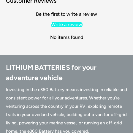
Customer Reviews
Be the first to write a review
Write a review
No items found
LITHIUM BATTERIES for your
adventure vehicle
Investing in the e360 Battery means investing in reliable and
consistent power for all your adventures. Whether you're
venturing across the country in your RV, exploring remote
trails in your overland vehicle, building out a van for off-grid
living, powering your marine vessel, or running an off-grid
home, the e360 Battery has you covered.