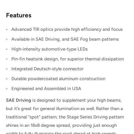
Features
Advanced TIR optics provide high efficiency and focus
Available in SAE Driving, and SAE Fog beam patterns
High-intensity automotive-type LEDs
Pin-fin heatsink design, for superior thermal dissipation
Integrated Deutsch-style connector
Durable powdercoated aluminum construction
Engineered and Assembled in USA
SAE Driving
is designed to supplement your high beams,
but it’s great for general illumination as well. Rather than a
traditional "spot" pattern, the Stage Series Driving pattern
shines in an 18x8 degree spread, providing just enough
width to fully illuminate the road ahead at high speeds.