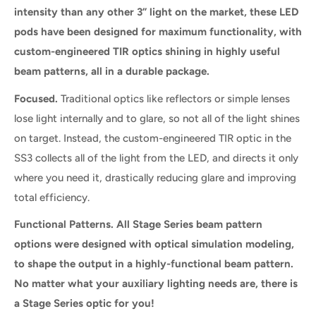
intensity than any other 3” light on the market, these LED
pods have been designed for maximum functionality, with
custom-engineered TIR optics shining in highly useful
beam patterns, all in a durable package.
Focused.
Traditional optics like reflectors or simple lenses
lose light internally and to glare, so not all of the light shines
on target. Instead, the custom-engineered TIR optic in the
SS3 collects all of the light from the LED, and directs it only
where you need it, drastically reducing glare and improving
total efficiency.
Functional Patterns. All Stage Series beam pattern
options were designed with optical simulation modeling,
to shape the output in a highly-functional beam pattern.
No matter what your auxiliary lighting needs are, there is
a Stage Series optic for you!