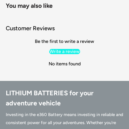
You may also like
Customer Reviews
Be the first to write a review
Write a review
No items found
LITHIUM BATTERIES for your
adventure vehicle
Investing in the e360 Battery means investing in reliable and
consistent power for all your adventures. Whether you're