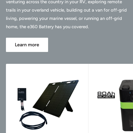
venturing across the country in your RV, exploring remote
trails in your overland vehicle, building out a van for off-grid
living, powering your marine vessel, or running an off-grid
home, the e360 Battery has you covered.
Learn more