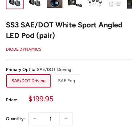
SS3 SAE/DOT White Sport Angled
LED Pod (pair)
DIODE DYNAMICS
Primary Optic:
SAE/DOT Driving
SAE/DOT Driving
SAE Fog
Sale
$199.95
Price:
price
Quantity: