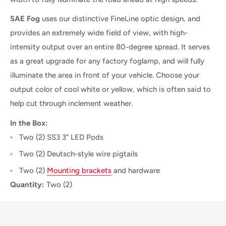
SAE Fog
uses our distinctive FineLine optic design, and
provides an extremely wide field of view, with high-
intensity output over an entire 80-degree spread. It serves
as a great upgrade for any factory foglamp, and will fully
illuminate the area in front of your vehicle. Choose your
output color of cool white or yellow, which is often said to
help cut through inclement weather.
In the Box:
Two (2) SS3 3” LED Pods
Two (2) Deutsch-style wire pigtails
Two (2)
Mounting brackets
and hardware
Quantity:
Two (2)