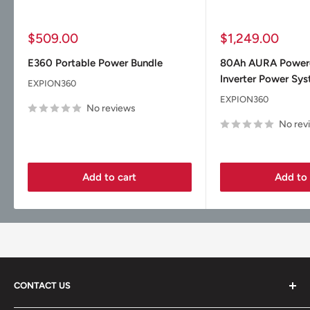
Sale
Sale
$509.00
$1,249.00
price
price
E360 Portable Power Bundle
80Ah AURA Powe
Inverter Power Sy
EXPION360
EXPION360
No reviews
No rev
Add to cart
Add to 
CONTACT US