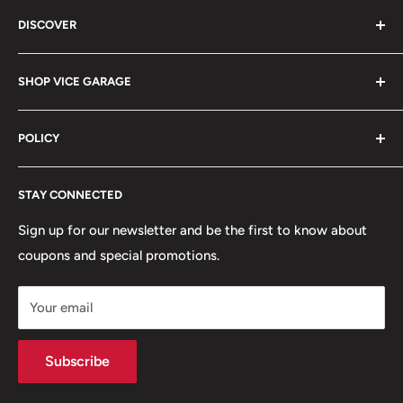
Vice Garage LLC
DISCOVER
330 E Main St Fl 2
About
Barrington, IL 60010
SHOP VICE GARAGE
Blog
Sales@vicegarage.com
FAQs
Shop By Brand
POLICY
Shop By Category
Shop By Vehicle
Privacy Policy
STAY CONNECTED
Refund Policy
Terms of Service
Sign up for our newsletter and be the first to know about
coupons and special promotions.
Shipping Policy
Your email
Subscribe