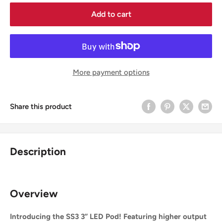
Add to cart
More payment options
Share this product
Description
Overview
Introducing the SS3 3” LED Pod! Featuring higher output